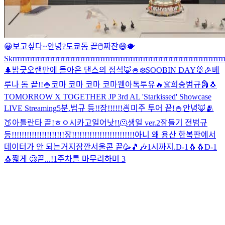
😀
보고싶다~
안녕?
도쿄돔 끝
🖱
짜쟌
😄
🐡
Skrrrrrrrrrrrrrrrrrrrrrrrrrrrrrrrrrrrrrrrrrrrrrrrrrrrrrrrrrrrrrrrrrrrrrrrrrrrrrrrrrrrrr
🌲
밤긋
오랜만에 돌아온 댄스의 정석🦊
🍚
❄️
SOOBIN DAY🐰🎉
베
루나 돔 끝!!
🍚
코마 코마 코마 코마
웬아톡투유🔥
☠️
희승범규
🗿
🐧
TOMORROW X TOGETHER JP 3rd AL 'Starkissed' Showcase
LIVE Streaming
5분.
범규 등!!장!!!!!!
🍜
미주 투어 끝!
🍚
안녕🦊
🫂
🍑
아틀란타 끝!
ㅎㅇ
시카고
일어낫!!
🫠
생일 ver.2
잠들기 전
범규
등!!!!!!!!!!!!!!!!!!!!!장!!!!!!!!!!!!!!!!!!!!!!!!!
아니 왜 용산 한복판에서
데이터가 안 되는거지
잠깐
서울콘 끝🥳
🎵🎶
1시까지.
D-1🐧🐧
D-1
🐧
짧게 🥲
끝...!
1주차를 마무리하며 3