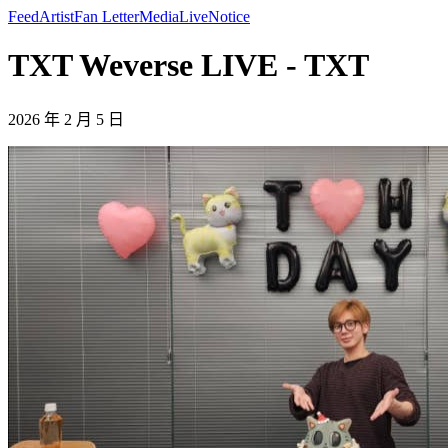
Feed
Artist
Fan Letter
Media
Live
Notice
TXT Weverse LIVE - TXT
2026 年 2 月 5 日