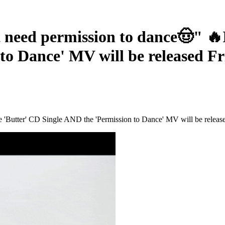
d permission to dance🤠" 🔥It'
to Dance' MV will be released Fr
 'Butter' CD Single AND the 'Permission to Dance' MV will be release