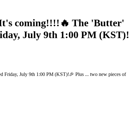
s coming!!!!🔥 The 'Butter'
iday, July 9th 1:00 PM (KST)!
d Friday, July 9th 1:00 PM (KST)!🎉 Plus ... two new pieces of