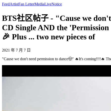
Feed
Artist
Fan Letter
Media
Live
Notice
BTS社区帖子 - "Cause we don't nee
CD Single AND the 'Permission 
🎉 Plus ... two new pieces of
2021 年 7 月 7 日
"Cause we don't need permission to dance🤠" 🔥It's coming!!!!🔥 The