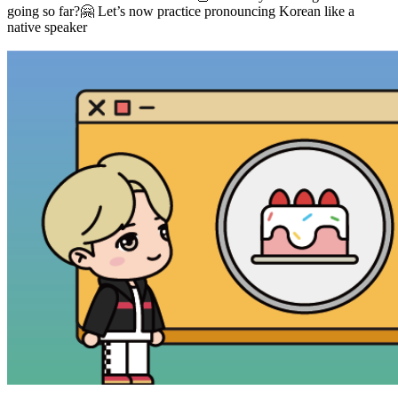
going so far?🤗 Let’s now practice pronouncing Korean like a
native speaker