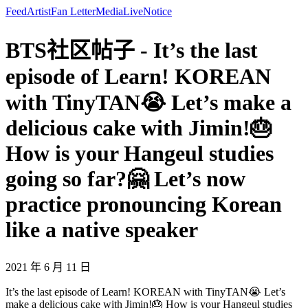
Feed
Artist
Fan Letter
Media
Live
Notice
BTS社区帖子 - It’s the last
episode of Learn! KOREAN
with TinyTAN😭 Let’s make a
delicious cake with Jimin!🎂
How is your Hangeul studies
going so far?🤗 Let’s now
practice pronouncing Korean
like a native speaker
2021 年 6 月 11 日
It’s the last episode of Learn! KOREAN with TinyTAN😭 Let’s
make a delicious cake with Jimin!🎂 How is your Hangeul studies