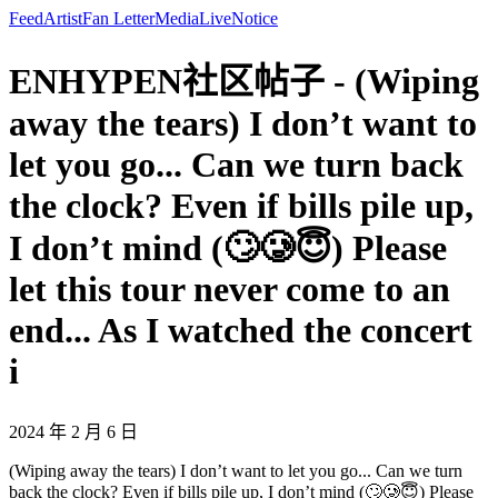
Feed
Artist
Fan Letter
Media
Live
Notice
ENHYPEN社区帖子 - (Wiping
away the tears) I don’t want to
let you go... Can we turn back
the clock? Even if bills pile up,
I don’t mind (🙄🥲😇) Please
let this tour never come to an
end... As I watched the concert
i
2024 年 2 月 6 日
(Wiping away the tears) I don’t want to let you go... Can we turn
back the clock? Even if bills pile up, I don’t mind (🙄🥲😇) Please