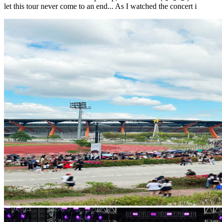
let this tour never come to an end... As I watched the concert i