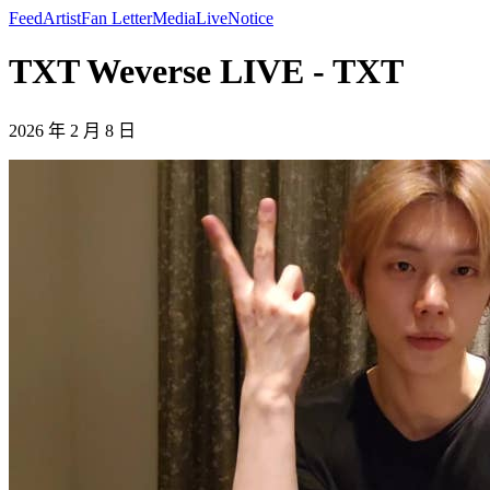
Feed
Artist
Fan Letter
Media
Live
Notice
TXT Weverse LIVE - TXT
2026 年 2 月 8 日