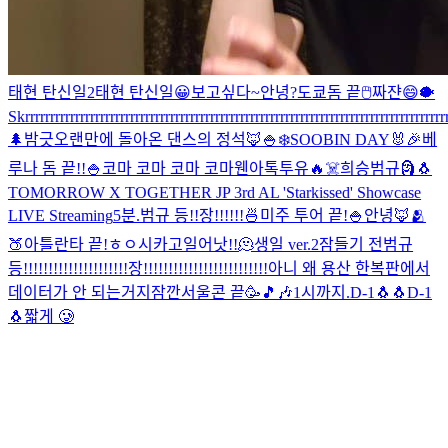
태현 탄신일2
태현 탄신일
😀
보고싶다~
안녕?
도쿄돔 끝
🖱
짜쟌
😄
🐡
Skrrrrrrrrrrrrrrrrrrrrrrrrrrrrrrrrrrrrrrrrrrrrrrrrrrrrrrrrrrrrrrrrrrrrrrrrrrrrrrrrrrrrr
🌲
밤긋
오랜만에 돌아온 댄스의 정석🦊
🍚
❄️
SOOBIN DAY🐰🎉
베
루나 돔 끝!!
🍚
코마 코마 코마 코마
웬아톡투유🔥
☠️
희승범규
🗿
🐧
TOMORROW X TOGETHER JP 3rd AL 'Starkissed' Showcase
LIVE Streaming
5분.
범규 등!!장!!!!!!
🍜
미주 투어 끝!
🍚
안녕🦊
🫂
🍑
아틀란타 끝!
ㅎㅇ
시카고
일어낫!!
🫠
생일 ver.2
잠들기 전
범규
등!!!!!!!!!!!!!!!!!!!!!장!!!!!!!!!!!!!!!!!!!!!!!!!
아니 왜 용산 한복판에서
데이터가 안 되는거지
잠깐
서울콘 끝🥳
🎵🎶
1시까지.
D-1🐧🐧
D-1
🐧
짧게 🥲