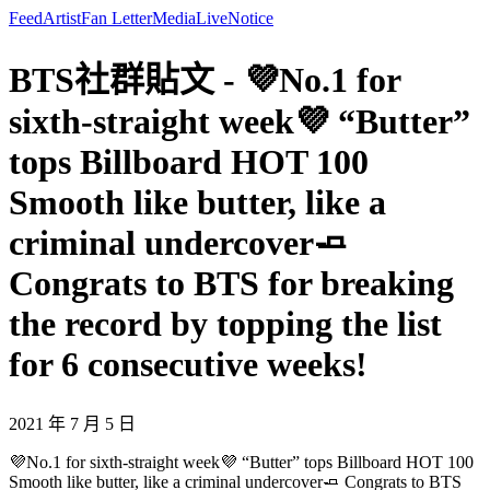
Feed
Artist
Fan Letter
Media
Live
Notice
BTS社群貼文 - 💜No.1 for
sixth-straight week💜 “Butter”
tops Billboard HOT 100
Smooth like butter, like a
criminal undercover🧈
Congrats to BTS for breaking
the record by topping the list
for 6 consecutive weeks!
2021 年 7 月 5 日
💜No.1 for sixth-straight week💜 “Butter” tops Billboard HOT 100
Smooth like butter, like a criminal undercover🧈 Congrats to BTS