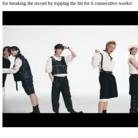
for breaking the record by topping the list for 6 consecutive weeks!