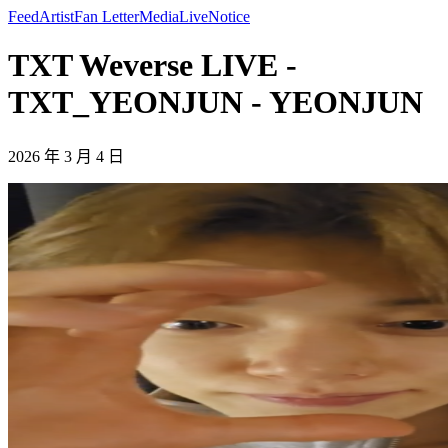
Feed
Artist
Fan Letter
Media
Live
Notice
TXT Weverse LIVE -
TXT_YEONJUN - YEONJUN
2026 年 3 月 4 日