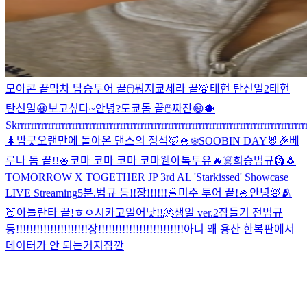
모아콘 끝
막차 탑승
투어 끝
🖱
뭐지
쿄세라 끝🦊
태현 탄신일2
태현
탄신일
😀
보고싶다~
안녕?
도쿄돔 끝
🖱
짜쟌
😄
🐡
Skrrrrrrrrrrrrrrrrrrrrrrrrrrrrrrrrrrrrrrrrrrrrrrrrrrrrrrrrrrrrrrrrrrrrrrrrrrrrrrrrrrrrr
🌲
밤긋
오랜만에 돌아온 댄스의 정석🦊
🍚
❄️
SOOBIN DAY🐰🎉
베
루나 돔 끝!!
🍚
코마 코마 코마 코마
웬아톡투유🔥
☠️
희승범규
🗿
🐧
TOMORROW X TOGETHER JP 3rd AL 'Starkissed' Showcase
LIVE Streaming
5분.
범규 등!!장!!!!!!
🍜
미주 투어 끝!
🍚
안녕🦊
🫂
🍑
아틀란타 끝!
ㅎㅇ
시카고
일어낫!!
🫠
생일 ver.2
잠들기 전
범규
등!!!!!!!!!!!!!!!!!!!!!장!!!!!!!!!!!!!!!!!!!!!!!!!
아니 왜 용산 한복판에서
데이터가 안 되는거지
잠깐