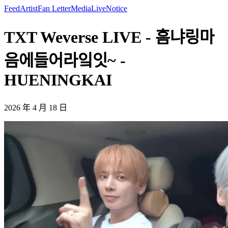
Feed
Artist
Fan Letter
Media
Live
Notice
TXT Weverse LIVE - 흠냐링마
음에들어라잌잇~ -
HUENINGKAI
2026 年 4 月 18 日