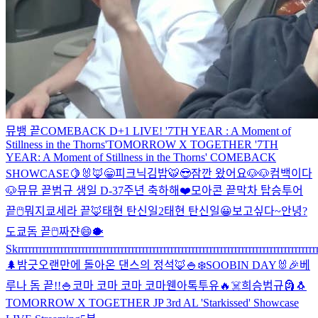
뮤뱅 끝
COMEBACK D+1 LIVE! '7TH YEAR : A Moment of
Stillness in the Thorns'
TOMORROW X TOGETHER '7TH
YEAR: A Moment of Stillness in the Thorns' COMEBACK
SHOWCASE
🍋
🐰🦊
😁
피크닉
김밥
🐯
😎
잠깐 왔어요
🐶🐶
컴백이다
🐶
뮤뮤 끝
범규 생일 D-3
7주년 축하해❤️
모아콘 끝
막차 탑승
투어
끝
🖱
뭐지
쿄세라 끝🦊
태현 탄신일2
태현 탄신일
😀
보고싶다~
안녕?
도쿄돔 끝
🖱
짜쟌
😄
🐡
Skrrrrrrrrrrrrrrrrrrrrrrrrrrrrrrrrrrrrrrrrrrrrrrrrrrrrrrrrrrrrrrrrrrrrrrrrrrrrrrrrrrrrr
🌲
밤긋
오랜만에 돌아온 댄스의 정석🦊
🍚
❄️
SOOBIN DAY🐰🎉
베
루나 돔 끝!!
🍚
코마 코마 코마 코마
웬아톡투유🔥
☠️
희승범규
🗿
🐧
TOMORROW X TOGETHER JP 3rd AL 'Starkissed' Showcase