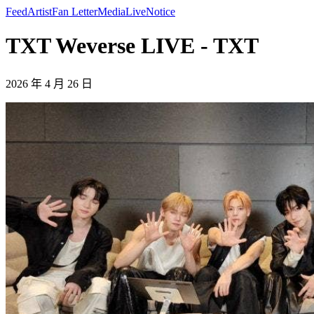
Feed
Artist
Fan Letter
Media
Live
Notice
TXT Weverse LIVE - TXT
2026 年 4 月 26 日