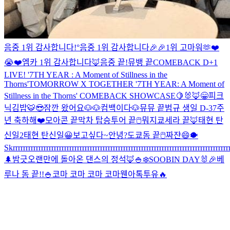
음중 1위 감사합니다!°
음중 1위 감사합니다🎉🎉
1위 고마워🫶❤️
😭❤️
엠카 1위 감사합니다
🦊
음중 끝!
뮤뱅 끝
COMEBACK D+1
LIVE! '7TH YEAR : A Moment of Stillness in the
Thorns'
TOMORROW X TOGETHER '7TH YEAR: A Moment of
Stillness in the Thorns' COMEBACK SHOWCASE
🍋
🐰🦊
😁
피크
닉
김밥
🐯
😎
잠깐 왔어요
🐶🐶
컴백이다
🐶
뮤뮤 끝
범규 생일 D-3
7주
년 축하해❤️
모아콘 끝
막차 탑승
투어 끝
🖱
뭐지
쿄세라 끝🦊
태현 탄
신일2
태현 탄신일
😀
보고싶다~
안녕?
도쿄돔 끝
🖱
짜쟌
😄
🐡
Skrrrrrrrrrrrrrrrrrrrrrrrrrrrrrrrrrrrrrrrrrrrrrrrrrrrrrrrrrrrrrrrrrrrrrrrrrrrrrrrrrrrrr
🌲
밤긋
오랜만에 돌아온 댄스의 정석🦊
🍚
❄️
SOOBIN DAY🐰🎉
베
루나 돔 끝!!
🍚
코마 코마 코마 코마
웬아톡투유🔥