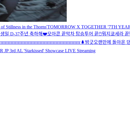
illness in the Thorns'
TOMORROW X TOGETHER '7TH YEAR: A 
생일 D-3
7주년 축하해❤️
모아콘 끝
막차 탑승
투어 끝
🖱
뭐지
쿄세라 끝
rrrrrrrrrrrrrrrrrrrrrrrrrrrrrrrrrrrrrrrrrrrrrrrrrrrrrrr
🌲
밤긋
오랜만에 돌아온 댄
rd AL 'Starkissed' Showcase LIVE Streaming