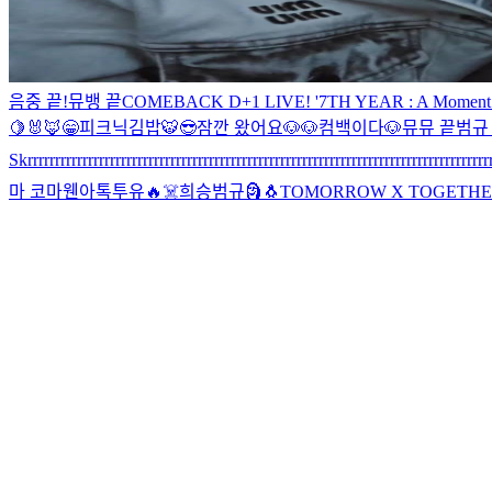
음중 끝!
뮤뱅 끝
COMEBACK D+1 LIVE! '7TH YEAR : A Moment of St
🍋
🐰🦊
😁
피크닉
김밥
🐯
😎
잠깐 왔어요
🐶🐶
컴백이다
🐶
뮤뮤 끝
범규 
Skrrrrrrrrrrrrrrrrrrrrrrrrrrrrrrrrrrrrrrrrrrrrrrrrrrrrrrrrrrrrrrrrrrrrrrrrrrrrrrrrrrrrr
마 코마
웬아톡투유🔥
☠️
희승범규
🗿
🐧
TOMORROW X TOGETHER JP 3