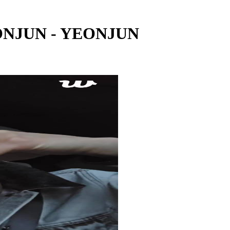
EONJUN - YEONJUN