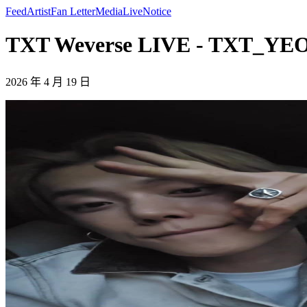
Feed
Artist
Fan Letter
Media
Live
Notice
TXT Weverse LIVE - TXT_Y
2026 年 4 月 19 日