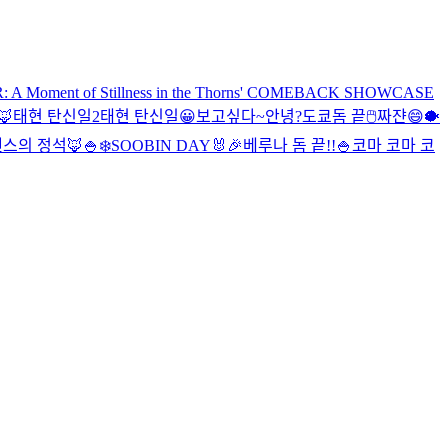
Moment of Stillness in the Thorns' COMEBACK SHOWCASE
🦊
태현 탄신일2
태현 탄신일
😀
보고싶다~
안녕?
도쿄돔 끝
🖱
짜쟌
😄
🐡
스의 정석🦊
🍚
❄️
SOOBIN DAY🐰🎉
베루나 돔 끝!!
🍚
코마 코마 코