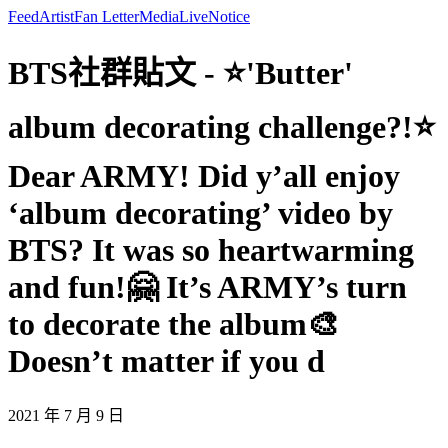
Feed
Artist
Fan Letter
Media
Live
Notice
BTS社群貼文 - ⭐'Butter'
album decorating challenge?!⭐
Dear ARMY! Did y’all enjoy
‘album decorating’ video by
BTS? It was so heartwarming
and fun!🤗 It’s ARMY’s turn
to decorate the album🎨
Doesn’t matter if you d
2021 年 7 月 9 日