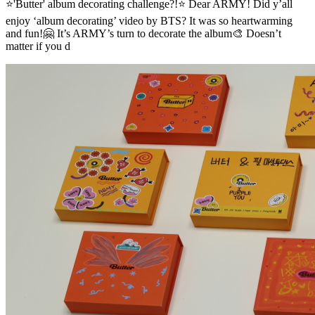
⭐'Butter' album decorating challenge?!⭐ Dear ARMY! Did y’all
enjoy ‘album decorating’ video by BTS? It was so heartwarming
and fun!🤗 It’s ARMY’s turn to decorate the album🎨 Doesn’t
matter if you d