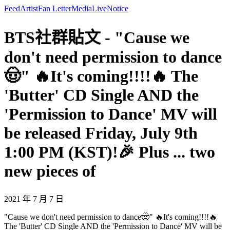
Feed
Artist
Fan Letter
Media
Live
Notice
BTS社群貼文 - "Cause we
don't need permission to dance
🤠" 🔥It's coming!!!!🔥 The
'Butter' CD Single AND the
'Permission to Dance' MV will
be released Friday, July 9th
1:00 PM (KST)!🎉 Plus ... two
new pieces of
2021 年 7 月 7 日
"Cause we don't need permission to dance🤠" 🔥It's coming!!!!🔥
The 'Butter' CD Single AND the 'Permission to Dance' MV will be