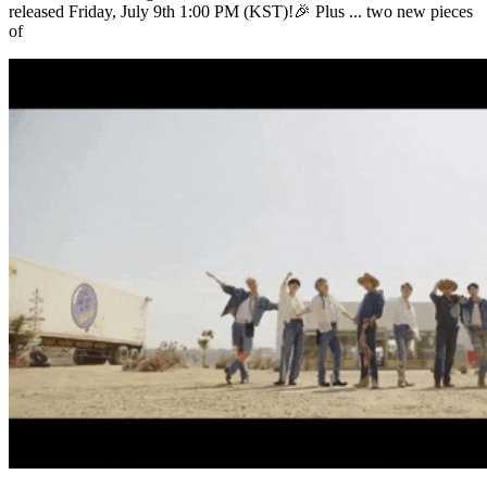
released Friday, July 9th 1:00 PM (KST)!🎉 Plus ... two new pieces
of